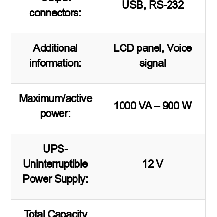
USB, RS-232
connectors:
Additional
LCD panel, Voice
information:
signal
Maximum/active
1000 VA – 900 W
power:
UPS-
Uninterruptible
12 V
Power Supply:
Total Capacity