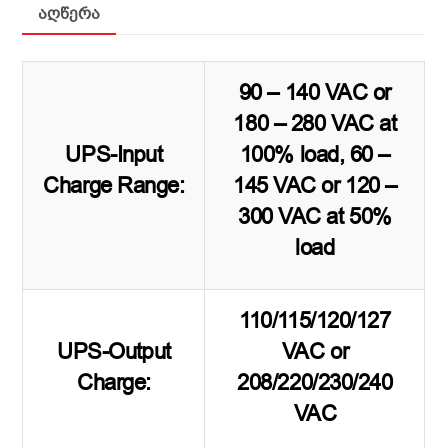
აღწერა
90 – 140 VAC or
180 – 280 VAC at
UPS-Input
100% load, 60 –
Charge Range:
145 VAC or 120 –
300 VAC at 50%
load
110/115/120/127
UPS-Output
VAC or
Charge:
208/220/230/240
VAC