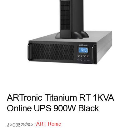
ARTronic Titanium RT 1KVA
Online UPS 900W Black
ART Ronic
ᲙᲐᲢᲔᲒᲝᲠᲘᲐ: