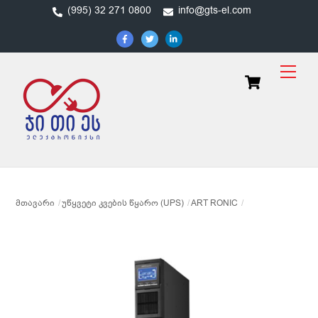
Skip
(995) 32 271 0800
info@gts-el.com
to
content
Men
Cart
ᲛᲗᲐᲕᲐᲠᲘ
ᲣᲬᲧᲕᲔᲢᲘ ᲙᲕᲔᲑᲘᲡ ᲬᲧᲐᲠᲝ (UPS)
ART RONIC