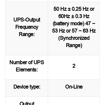
50 Hz ± 0.25 Hz or
60Hz ± 0.3 Hz
UPS-Output
(battery mode) 47 ~
Frequency
53 Hz or 57 ~ 63 Hz
Range:
(Synchronized
Range)
Number of UPS
2
Elements:
Device type:
On-Line
Output