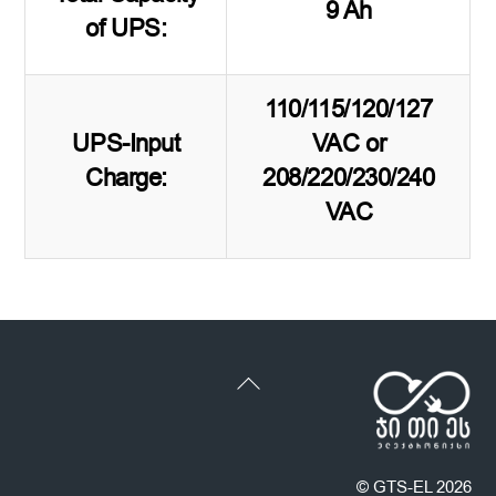
9 Ah
of UPS:
110/115/120/127
UPS-Input
VAC or
Charge:
208/220/230/240
VAC
Back
To
Top
©
GTS-EL
2026